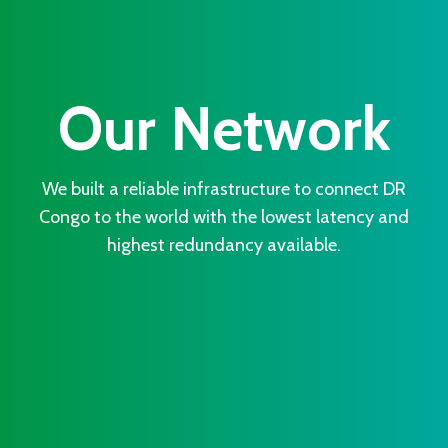
Our Network
We built a reliable infrastructure to connect DR
Congo to the world with the lowest latency and
highest redundancy available.