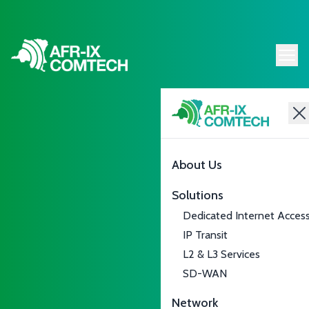
About Us
Solutions
Dedicated Internet Acces
IP Transit
L2 & L3 Services
SD-WAN
Network