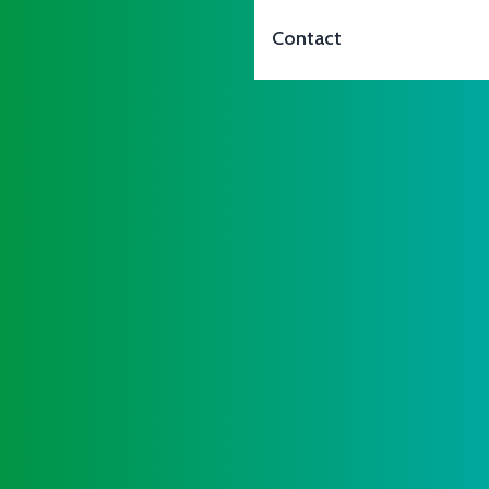
Contact