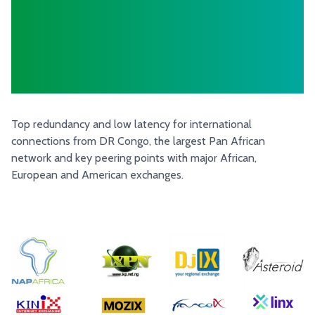
The DR Congo
more connected
than ever!
Top redundancy and low latency for international
connections from DR Congo, the largest Pan African
network and key peering points with major African,
European and American exchanges.