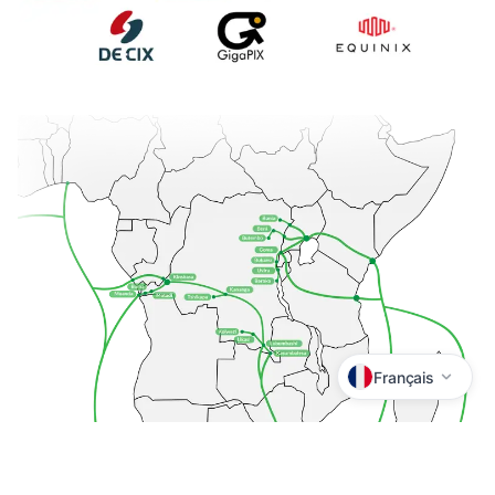
Français
Lingala
Kiswahili
Tshiluba
Kikongo
Kituba
Français