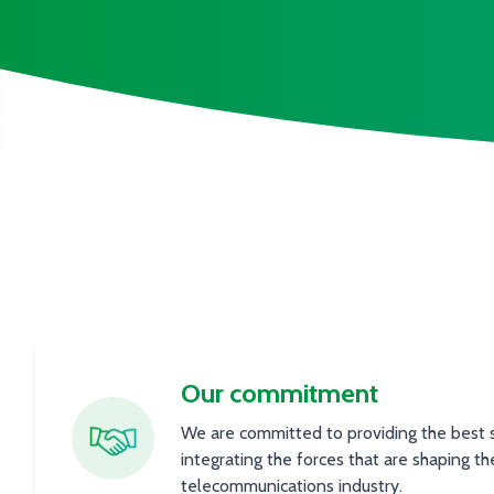
Our commitment
We are committed to providing the best se
integrating the forces that are shaping th
telecommunications industry.