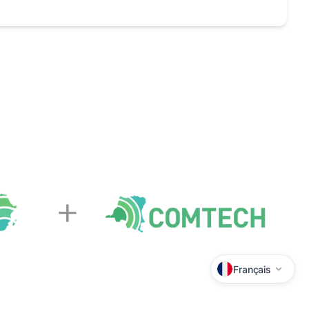
Français
Lingala
Kiswahili
Tshiluba
Kikongo
Kituba
Français