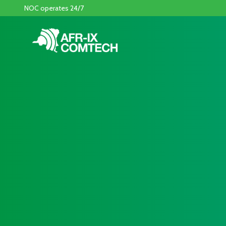
NOC operates 24/7