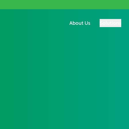
About Us
Solutions