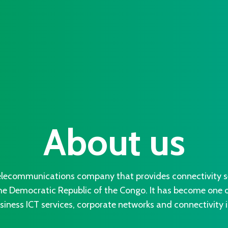
About us
lecommunications company that provides connectivity ser
he Democratic Republic of the Congo. It has become one of
iness ICT services, corporate networks and connectivity i