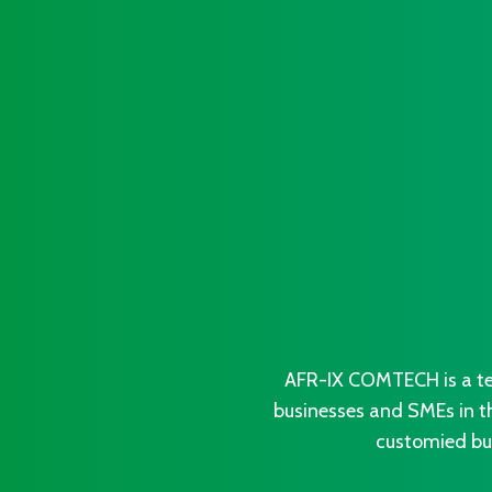
AFR-IX COMTECH is a te
businesses and SMEs in t
customied bus