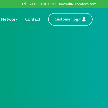
Tel : +243 850 007 330 – noc@afrix-comtech.com
Network
Contact
Customer login