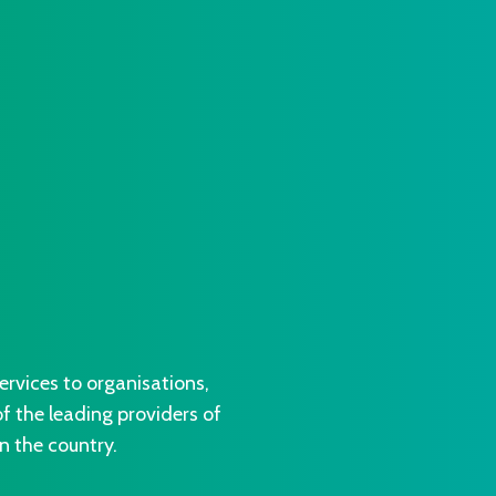
vices to organisations,
 the leading providers of
n the country.