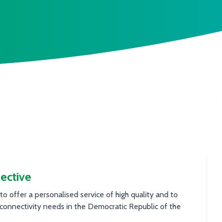
ective
 to offer a personalised service of high quality and to
connectivity needs in the Democratic Republic of the