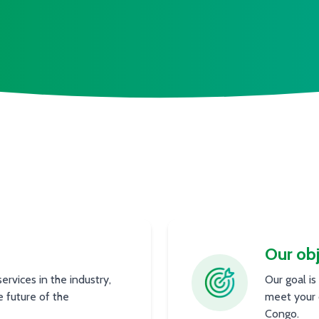
Our obj
rvices in the industry,
Our goal is
e future of the
meet your 
Congo.